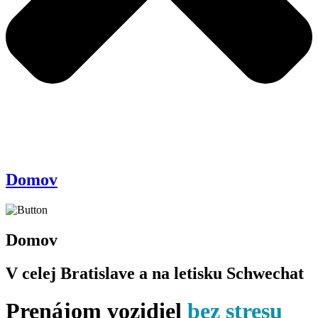
Domov
Domov
V celej Bratislave a na letisku Schwechat
Prenájom vozidiel
bez stresu