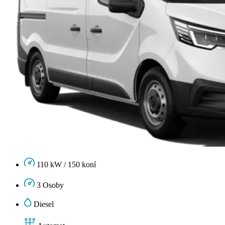
110 kW / 150 koní
3 Osoby
Diesel