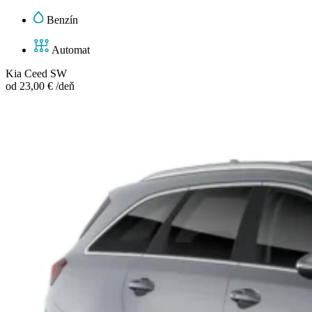
Benzín
Automat
Kia Ceed SW
od 23,00 € /deň