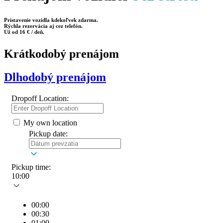
Pristavenie vozidla kdekoľvek zdarma.
Rýchla rezervácia aj cez telefón.
Už od 16 € / deň.
Krátkodobý prenájom
Dlhodobý prenájom
Dropoff Location:
My own location
Pickup date:
Pickup time:
10:00
00:00
00:30
01:00