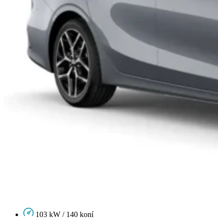
103 kW / 140 koní