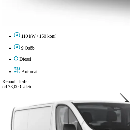
110 kW / 150 koní
9 Osôb
Diesel
Automat
Renault Trafic
od 33,00 € /deň