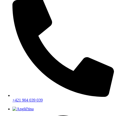
+421 904 039 039