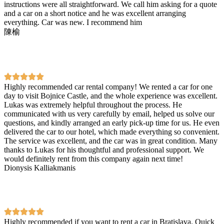
instructions were all straightforward. We call him asking for a quote
and a car on a short notice and he was excellent arranging
everything. Car was new. I recommend him
陳榆
Highly recommended car rental company! We rented a car for one
day to visit Bojnice Castle, and the whole experience was excellent.
Lukas was extremely helpful throughout the process. He
communicated with us very carefully by email, helped us solve our
questions, and kindly arranged an early pick-up time for us. He even
delivered the car to our hotel, which made everything so convenient.
The service was excellent, and the car was in great condition. Many
thanks to Lukas for his thoughtful and professional support. We
would definitely rent from this company again next time!
Dionysis Kalliakmanis
Highly recommended if you want to rent a car in Bratislava. Quick