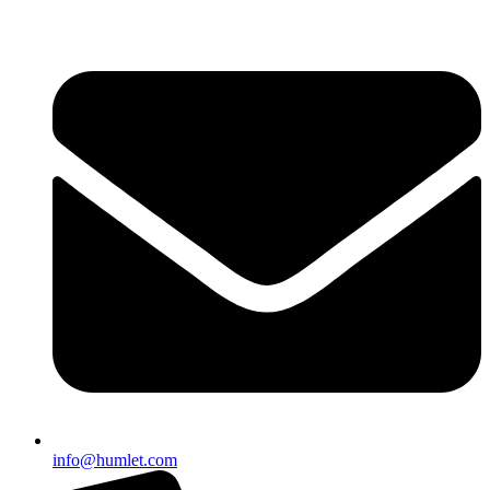
info@humlet.com