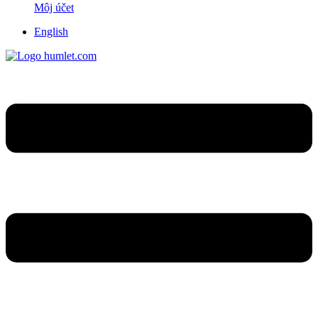
Môj účet
English