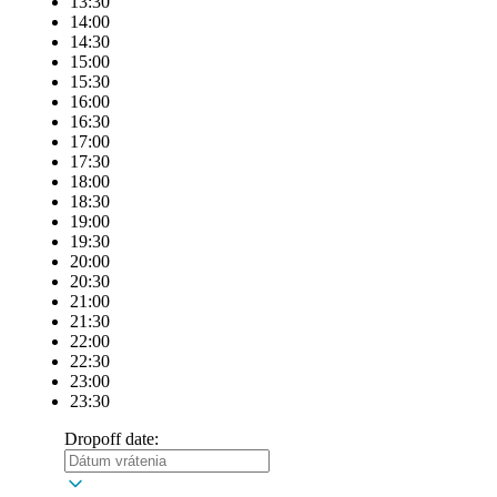
13:30
14:00
14:30
15:00
15:30
16:00
16:30
17:00
17:30
18:00
18:30
19:00
19:30
20:00
20:30
21:00
21:30
22:00
22:30
23:00
23:30
Dropoff date: