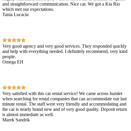
and straightforward communication. Nice car. We got a Kia Rio
which met our expectations.
Tania Lucaciu
Very good agency and very good services. They responded quickly
and help with everything needed. I definitely recommend, very kind
people.
Omega EH
Very satisfied with this car rental service! We came across humlet
when searching for rental companies that can accommodate our last
minute rental. The staff were very friendly and accommodating and
the car is nearly brand new and of very good quality. Deposit return
is almost immediate as well.
Marek Sandrik