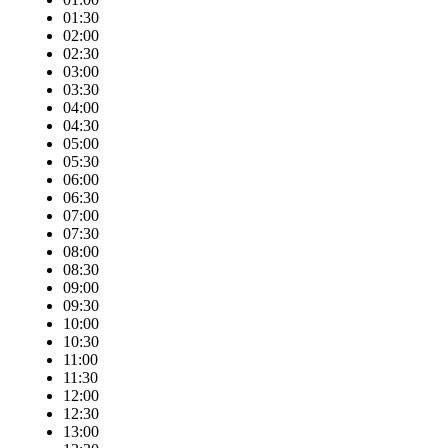
01:30
02:00
02:30
03:00
03:30
04:00
04:30
05:00
05:30
06:00
06:30
07:00
07:30
08:00
08:30
09:00
09:30
10:00
10:30
11:00
11:30
12:00
12:30
13:00