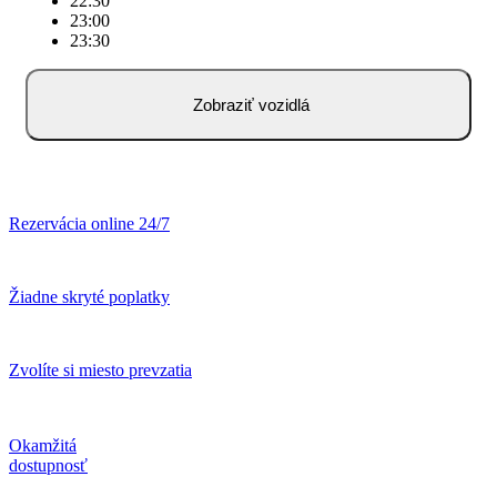
22:30
23:00
23:30
Zobraziť vozidlá
Rezervácia online 24/7
Žiadne skryté poplatky
Zvolíte si miesto prevzatia
Okamžitá
dostupnosť