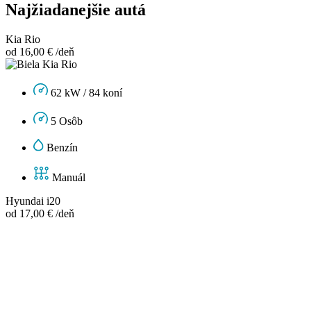
Najžiadanejšie autá
Kia Rio
od 16,00 € /deň
62 kW / 84 koní
5 Osôb
Benzín
Manuál
Hyundai i20
od 17,00 € /deň