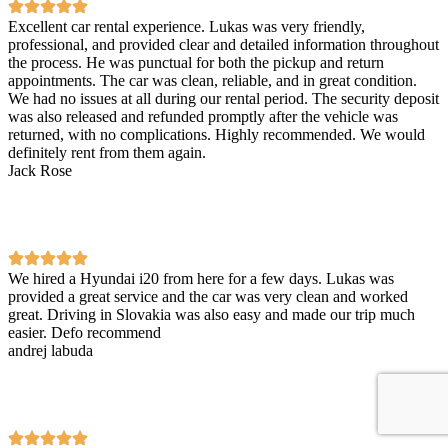
Excellent car rental experience. Lukas was very friendly,
professional, and provided clear and detailed information throughout
the process. He was punctual for both the pickup and return
appointments. The car was clean, reliable, and in great condition.
We had no issues at all during our rental period. The security deposit
was also released and refunded promptly after the vehicle was
returned, with no complications. Highly recommended. We would
definitely rent from them again.
Jack Rose
We hired a Hyundai i20 from here for a few days. Lukas was
provided a great service and the car was very clean and worked
great. Driving in Slovakia was also easy and made our trip much
easier. Defo recommend
andrej labuda