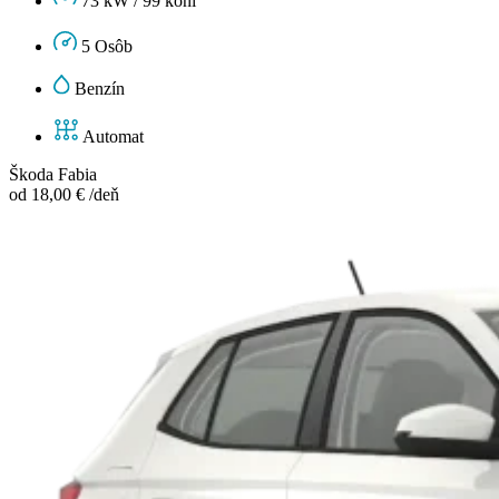
73 kW / 99 koní
5 Osôb
Benzín
Automat
Škoda Fabia
od 18,00 € /deň