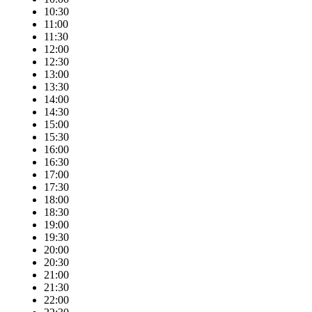
10:30
11:00
11:30
12:00
12:30
13:00
13:30
14:00
14:30
15:00
15:30
16:00
16:30
17:00
17:30
18:00
18:30
19:00
19:30
20:00
20:30
21:00
21:30
22:00