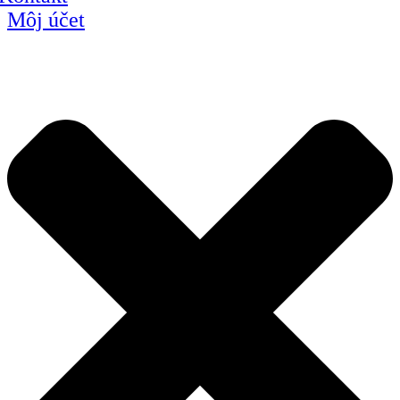
Môj účet