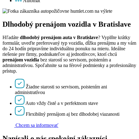
Automat
Dlhodobý prenájom vozidla v Bratislave
Hľadáte
dlhodobý prenájom auta v Bratislave
? Vyplňte krátky
formulár, uveďte preferovaný typ vozidla, dĺžku prenájmu a my vám
do 24 hodín pripravíme individuálnu ponuku na mieru. Ideálne
riešenie pre firmy, podnikateľov aj jednotlivcov, ktorí chcú
prenájom vozidla
bez starostí so servisom, poistením a
administratívou. Spoľahnite sa na férové podmienky a profesionálny
prístup.
Žiadne starosti so servisom, poistením ani
administratívou
Auto vždy čisté a v perfektnom stave
Flexibilný prenájom aj bez dlhodobej viazanosti
Chcem sa informovať
Napísali o nás spokojní zákazníci