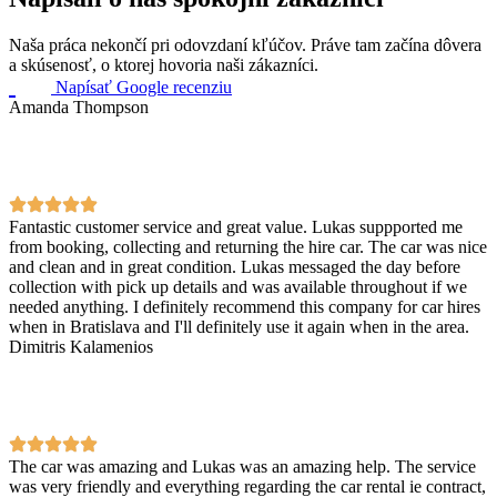
Naša práca nekončí pri odovzdaní kľúčov. Práve tam začína dôvera
a skúsenosť, o ktorej hovoria naši zákazníci.
Napísať Google recenziu
Amanda Thompson
Fantastic customer service and great value. Lukas suppported me
from booking, collecting and returning the hire car. The car was nice
and clean and in great condition. Lukas messaged the day before
collection with pick up details and was available throughout if we
needed anything. I definitely recommend this company for car hires
when in Bratislava and I'll definitely use it again when in the area.
Dimitris Kalamenios
The car was amazing and Lukas was an amazing help. The service
was very friendly and everything regarding the car rental ie contract,