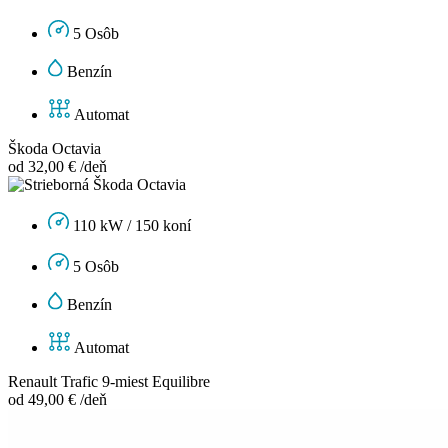
5 Osôb
Benzín
Automat
Škoda Octavia
od 32,00 € /deň
110 kW / 150 koní
5 Osôb
Benzín
Automat
Renault Trafic 9-miest Equilibre
od 49,00 € /deň