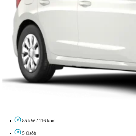
85 kW / 116 koní
5 Osôb