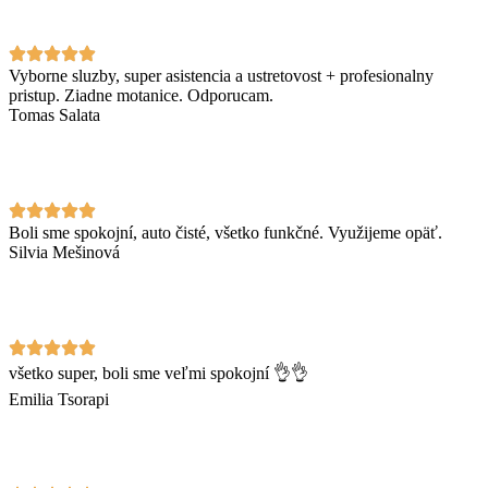
Vyborne sluzby, super asistencia a ustretovost + profesionalny
pristup. Ziadne motanice. Odporucam.
Tomas Salata
Boli sme spokojní, auto čisté, všetko funkčné. Využijeme opäť.
Silvia Mešinová
všetko super, boli sme veľmi spokojní 👌👌
Emilia Tsorapi