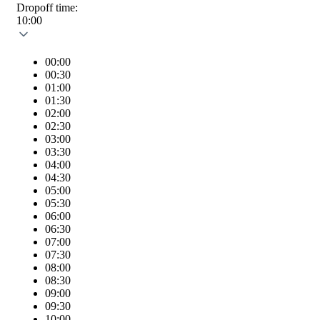
Dropoff time:
10:00
00:00
00:30
01:00
01:30
02:00
02:30
03:00
03:30
04:00
04:30
05:00
05:30
06:00
06:30
07:00
07:30
08:00
08:30
09:00
09:30
10:00