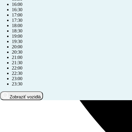
16:00
16:30
17:00
17:30
18:00
18:30
19:00
19:30
20:00
20:30
21:00
21:30
22:00
22:30
23:00
23:30
Zobraziť vozidlá