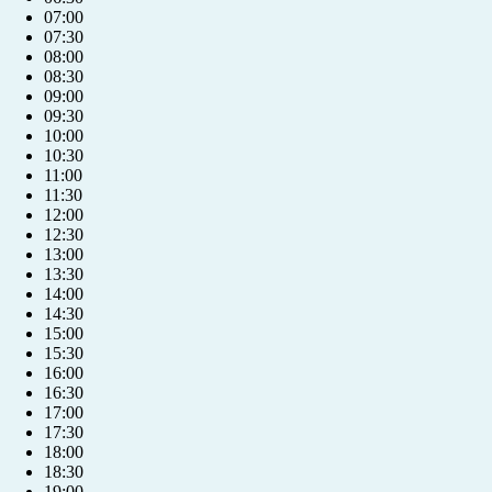
07:00
07:30
08:00
08:30
09:00
09:30
10:00
10:30
11:00
11:30
12:00
12:30
13:00
13:30
14:00
14:30
15:00
15:30
16:00
16:30
17:00
17:30
18:00
18:30
19:00