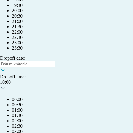
19:30
20:00
20:30
21:00
21:30
22:00
22:30
23:00
23:30
Dropoff date:
Dropoff time:
10:00
00:00
00:30
01:00
01:30
02:00
info@humlet.com
02:30
03:00