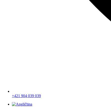
+421 904 039 039