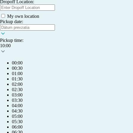
Dropoff Location:
My own location
Pickup date:
Pickup time:
10:00
00:00
00:30
01:00
01:30
02:00
02:30
03:00
03:30
04:00
04:30
05:00
05:30
06:00
06:30