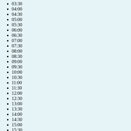
03:30
04:00
04:30
05:00
05:30
06:00
06:30
07:00
07:30
08:00
08:30
09:00
09:30
10:00
10:30
11:00
11:30
12:00
12:30
13:00
13:30
14:00
14:30
15:00
15:30