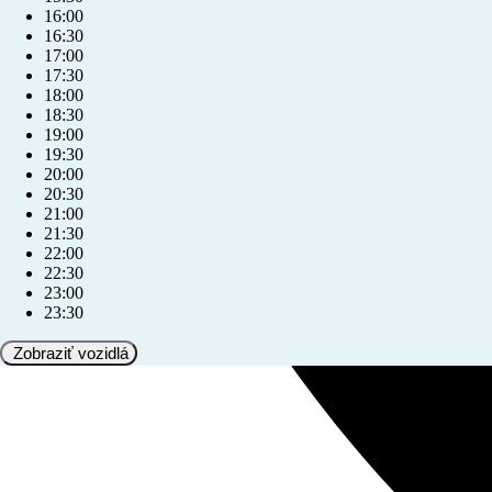
16:00
16:30
17:00
17:30
18:00
18:30
19:00
19:30
20:00
20:30
21:00
21:30
22:00
22:30
23:00
23:30
Zobraziť vozidlá