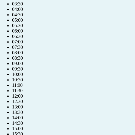
03:30
04:00
04:30
05:00
05:30
06:00
06:30
07:00
07:30
08:00
08:30
09:00
09:30
10:00
10:30
11:00
11:30
12:00
12:30
13:00
13:30
14:00
14:30
15:00
15:30