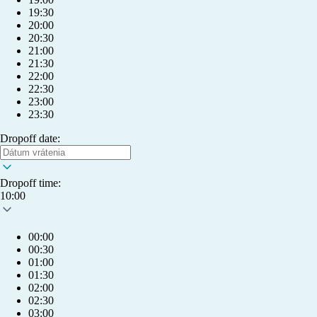
19:30
20:00
20:30
21:00
21:30
22:00
22:30
23:00
23:30
Dropoff date:
Dropoff time:
10:00
00:00
00:30
01:00
01:30
02:00
info@humlet.com
02:30
03:00