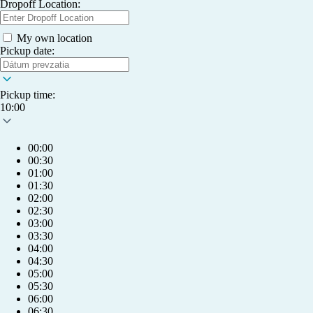
Dropoff Location:
My own location
Pickup date:
Pickup time:
10:00
00:00
00:30
01:00
01:30
02:00
02:30
03:00
03:30
04:00
04:30
05:00
05:30
06:00
06:30