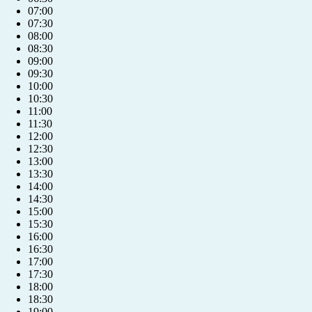
07:00
07:30
08:00
08:30
09:00
09:30
10:00
10:30
11:00
11:30
12:00
12:30
13:00
13:30
14:00
14:30
15:00
15:30
16:00
16:30
17:00
17:30
18:00
18:30
19:00