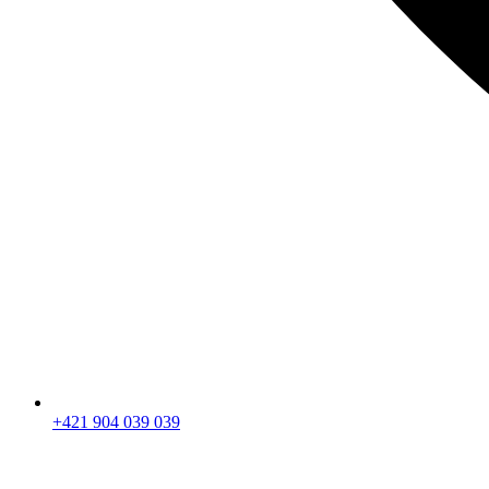
+421 904 039 039