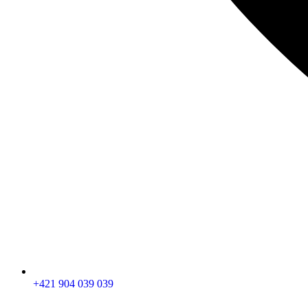
+421 904 039 039