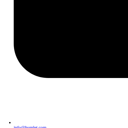
info@humlet.com