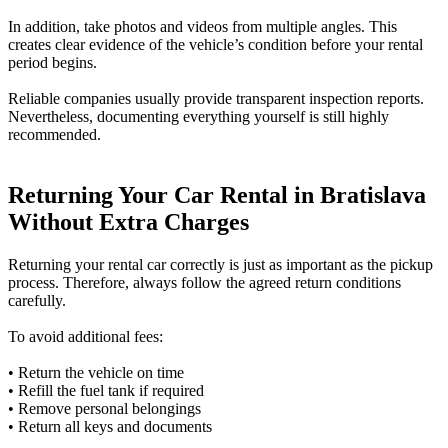
In addition, take photos and videos from multiple angles. This
creates clear evidence of the vehicle’s condition before your rental
period begins.
Reliable companies usually provide transparent inspection reports.
Nevertheless, documenting everything yourself is still highly
recommended.
Returning Your Car Rental in Bratislava
Without Extra Charges
Returning your rental car correctly is just as important as the pickup
process. Therefore, always follow the agreed return conditions
carefully.
To avoid additional fees:
• Return the vehicle on time
• Refill the fuel tank if required
• Remove personal belongings
• Return all keys and documents