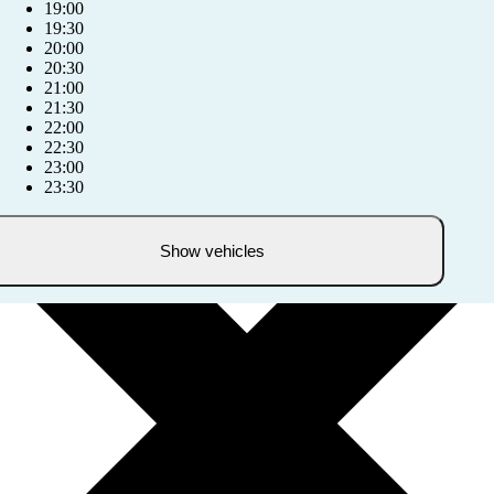
19:00
19:30
20:00
20:30
21:00
21:30
22:00
22:30
23:00
23:30
Show vehicles