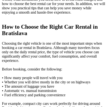
how to choose the best rental car for your needs. In addition, we will
show you practical tips that can help you save money while
enjoying a smooth and hassle-free experience.
How to Choose the Right Car Rental in
Bratislava
Choosing the right vehicle is one of the most important steps when
booking a car rental in Bratislava. Although many travelers focus
only on the daily rental price, the type of vehicle you choose can
significantly affect your comfort, fuel consumption, and overall
experience.
Before booking, consider the following:
• How many people will travel with you
• Whether you will drive mostly in the city or on highways
• The amount of luggage you have
• Automatic vs. manual transmission
• Fuel efficiency and parking convenience
For example, compact city cars work perfectly for driving around