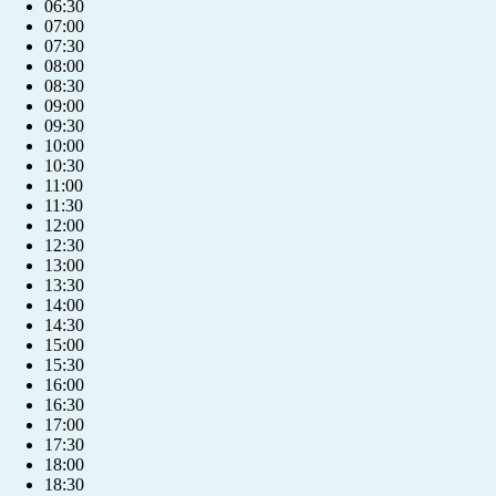
06:30
07:00
07:30
08:00
08:30
09:00
09:30
10:00
10:30
11:00
11:30
12:00
12:30
13:00
13:30
14:00
14:30
15:00
15:30
16:00
16:30
17:00
17:30
18:00
18:30