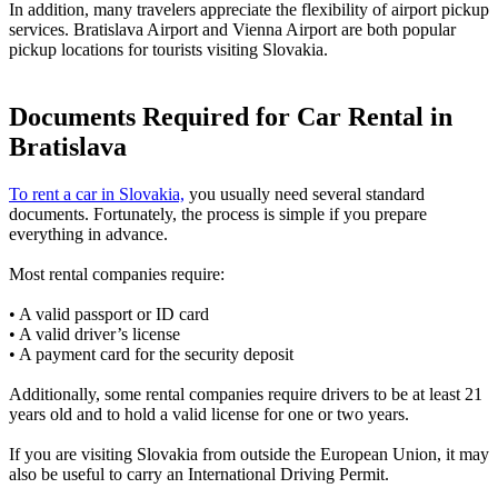
In addition, many travelers appreciate the flexibility of airport pickup
services. Bratislava Airport and Vienna Airport are both popular
pickup locations for tourists visiting Slovakia.
Documents Required for Car Rental in
Bratislava
To rent a car in Slovakia,
you usually need several standard
documents. Fortunately, the process is simple if you prepare
everything in advance.
Most rental companies require:
• A valid passport or ID card
• A valid driver’s license
• A payment card for the security deposit
Additionally, some rental companies require drivers to be at least 21
years old and to hold a valid license for one or two years.
If you are visiting Slovakia from outside the European Union, it may
also be useful to carry an International Driving Permit.