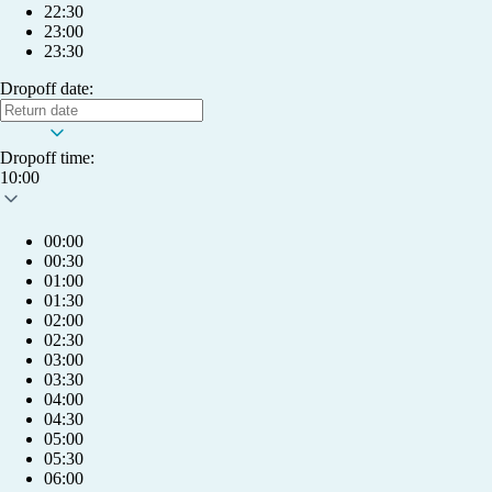
22:30
23:00
23:30
Dropoff date:
Dropoff time:
10:00
00:00
00:30
01:00
01:30
02:00
02:30
03:00
03:30
04:00
04:30
05:00
05:30
My account
06:00