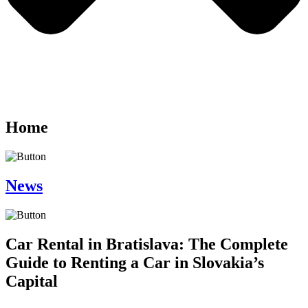
Home
News
Car Rental in Bratislava: The Complete
Guide to Renting a Car in Slovakia’s
Capital