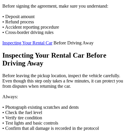
Before signing the agreement, make sure you understand:
• Deposit amount
• Refund process
• Accident reporting procedure
• Cross-border driving rules
Inspecting Your Rental Car
Before Driving Away
Inspecting Your Rental Car Before
Driving Away
Before leaving the pickup location, inspect the vehicle carefully.
Even though this step only takes a few minutes, it can protect you
from disputes when returning the car.
Always:
• Photograph existing scratches and dents
• Check the fuel level
• Verify tire condition
• Test lights and basic controls
• Confirm that all damage is recorded in the protocol