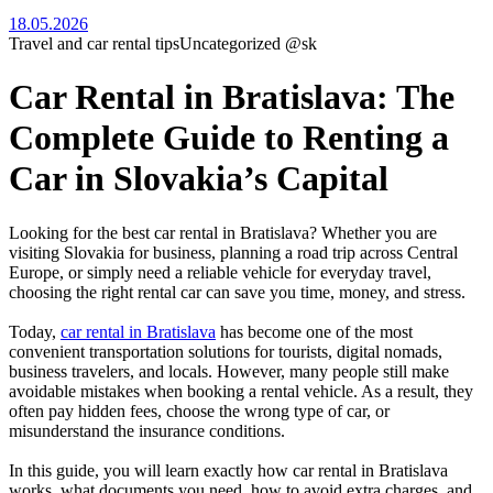
18.05.2026
Travel and car rental tips
Uncategorized @sk
Car Rental in Bratislava: The
Complete Guide to Renting a
Car in Slovakia’s Capital
Looking for the best car rental in Bratislava? Whether you are
visiting Slovakia for business, planning a road trip across Central
Europe, or simply need a reliable vehicle for everyday travel,
choosing the right rental car can save you time, money, and stress.
Today,
car rental in Bratislava
has become one of the most
convenient transportation solutions for tourists, digital nomads,
business travelers, and locals. However, many people still make
avoidable mistakes when booking a rental vehicle. As a result, they
often pay hidden fees, choose the wrong type of car, or
misunderstand the insurance conditions.
In this guide, you will learn exactly how car rental in Bratislava
works, what documents you need, how to avoid extra charges, and