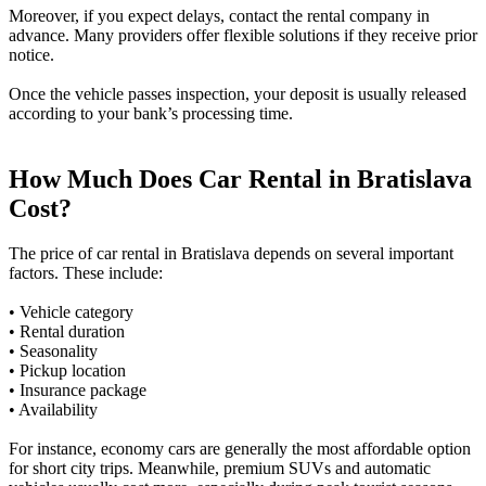
Moreover, if you expect delays, contact the rental company in
advance. Many providers offer flexible solutions if they receive prior
notice.
Once the vehicle passes inspection, your deposit is usually released
according to your bank’s processing time.
How Much Does Car Rental in Bratislava
Cost?
The price of car rental in Bratislava depends on several important
factors. These include:
• Vehicle category
• Rental duration
• Seasonality
• Pickup location
• Insurance package
• Availability
For instance, economy cars are generally the most affordable option
for short city trips. Meanwhile, premium SUVs and automatic