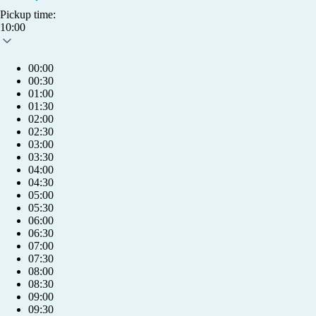
Pickup time:
10:00
00:00
00:30
01:00
01:30
02:00
02:30
03:00
03:30
04:00
04:30
05:00
05:30
06:00
06:30
07:00
07:30
08:00
08:30
09:00
info@humlet.com
09:30