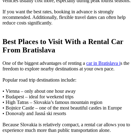
vehicles usually cost more, especially during peak tourist seasons.
If you want the best rates, booking in advance is strongly
recommended. Additionally, flexible travel dates can often help
reduce costs significantly.
Best Places to Visit With a Rental Car
From Bratislava
One of the biggest advantages of renting a
car in Bratislava i
s the
freedom to explore nearby destinations at your own pace.
Popular road trip destinations include:
• Vienna – only about one hour away
• Budapest – ideal for weekend trips
• High Tatras – Slovakia’s famous mountain region
• Bojnice Castle – one of the most beautiful castles in Europe
• Donovaly and Jasná ski resorts
Because Slovakia is relatively compact, a rental car allows you to
experience much more than public transportation alone.