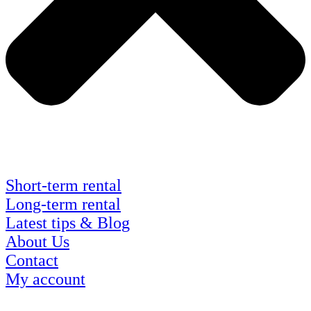
Short-term rental
Long-term rental
Latest tips & Blog
About Us
Contact
My account