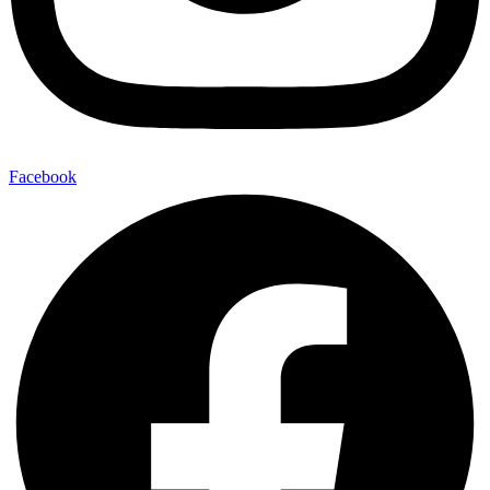
Facebook