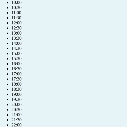
10:00
10:30
11:00
11:30
12:00
12:30
13:00
13:30
14:00
14:30
15:00
15:30
16:00
16:30
17:00
17:30
18:00
18:30
19:00
19:30
20:00
20:30
+421 904 039 039
21:00
21:30
22:00