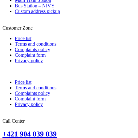
Main Train Station
Bus Station – NIVY
Custom address pickup
Customer Zone
Price list
Terms and conditions
Complaints policy
Complaint form
Privacy policy
Price list
Terms and conditions
Complaints policy
Complaint form
Privacy policy
Call Center
+421 904 039 039