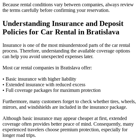
Because rental conditions vary between companies, always review
the terms carefully before confirming your reservation.
Understanding Insurance and Deposit
Policies for Car Rental in Bratislava
Insurance is one of the most misunderstood parts of the car rental
process. Therefore, understanding the available coverage options
can help you avoid unexpected expenses later.
Most car rental companies in Bratislava offer:
• Basic insurance with higher liability
• Extended insurance with reduced excess
• Full coverage packages for maximum protection
Furthermore, many customers forget to check whether tires, wheels,
mirrors, and windshields are included in the insurance package.
Although basic insurance may appear cheaper at first, extended
coverage often provides better peace of mind. Consequently, many
experienced travelers choose premium protection, especially for
longer road trips.