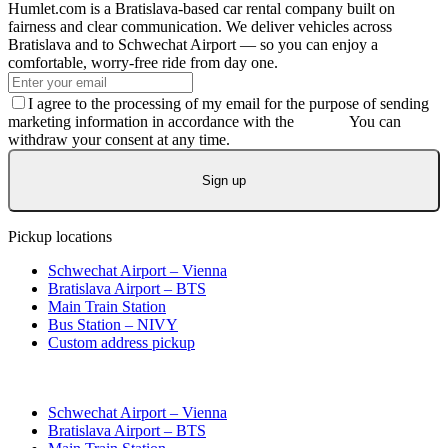
Humlet.com is a Bratislava-based car rental company built on
fairness and clear communication. We deliver vehicles across
Bratislava and to Schwechat Airport — so you can enjoy a
comfortable, worry-free ride from day one.
I agree to the processing of my email for the purpose of sending
marketing information in accordance with the
GDPR.
You can
withdraw your consent at any time.
Sign up
Pickup locations
Schwechat Airport – Vienna
Bratislava Airport – BTS
Main Train Station
Bus Station – NIVY
Custom address pickup
Schwechat Airport – Vienna
Bratislava Airport – BTS