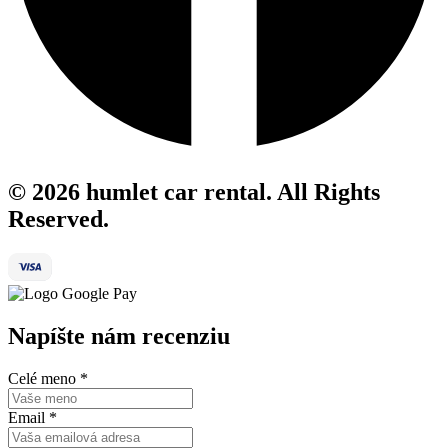
© 2026 humlet car rental. All Rights
Reserved.
Napíšte nám recenziu
Celé meno
*
Email
*