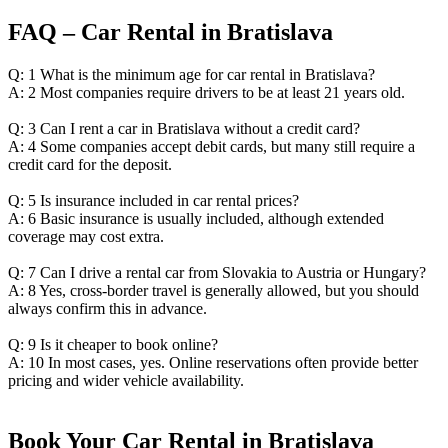
FAQ – Car Rental in Bratislava
Q: 1 What is the minimum age for car rental in Bratislava?
A: 2 Most companies require drivers to be at least 21 years old.
Q: 3 Can I rent a car in Bratislava without a credit card?
A: 4 Some companies accept debit cards, but many still require a
credit card for the deposit.
Q: 5 Is insurance included in car rental prices?
A: 6 Basic insurance is usually included, although extended
coverage may cost extra.
Q: 7 Can I drive a rental car from Slovakia to Austria or Hungary?
A: 8 Yes, cross-border travel is generally allowed, but you should
always confirm this in advance.
Q: 9 Is it cheaper to book online?
A: 10 In most cases, yes. Online reservations often provide better
pricing and wider vehicle availability.
Book Your Car Rental in Bratislava