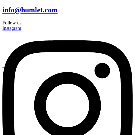
info@humlet.com
Follow us
Instagram