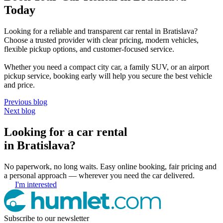
Today
Looking for a reliable and transparent car rental in Bratislava?
Choose a trusted provider with clear pricing, modern vehicles,
flexible pickup options, and customer-focused service.
Whether you need a compact city car, a family SUV, or an airport
pickup service, booking early will help you secure the best vehicle
and price.
Previous blog
Next blog
Looking for a car rental
in Bratislava?
No paperwork, no long waits. Easy online booking, fair pricing and
a personal approach — wherever you need the car delivered.
I'm interested
Subscribe to our newsletter