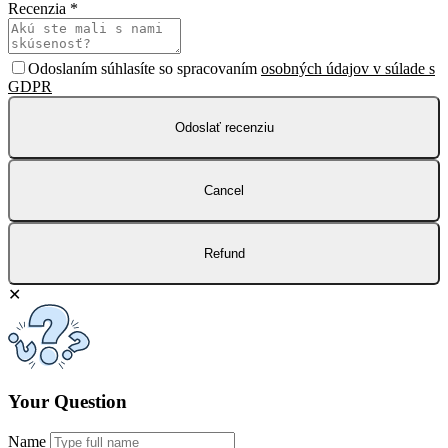
Recenzia
*
Odoslaním súhlasíte so spracovaním
osobných údajov v súlade s
GDPR
Odoslať recenziu
Cancel
Refund
✕
Your Question
Name