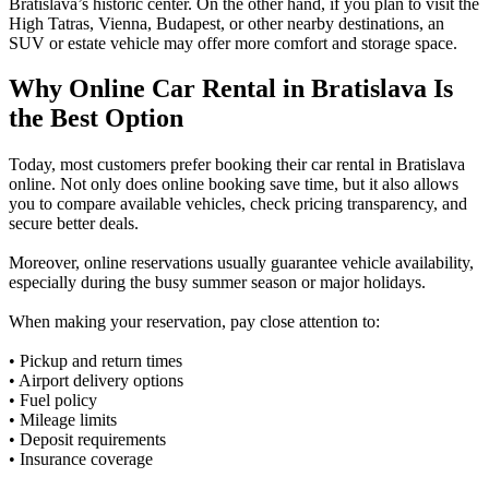
Bratislava’s historic center. On the other hand, if you plan to visit the
High Tatras, Vienna, Budapest, or other nearby destinations, an
SUV or estate vehicle may offer more comfort and storage space.
Why Online Car Rental in Bratislava Is
the Best Option
Today, most customers prefer booking their car rental in Bratislava
online. Not only does online booking save time, but it also allows
you to compare available vehicles, check pricing transparency, and
secure better deals.
Moreover, online reservations usually guarantee vehicle availability,
especially during the busy summer season or major holidays.
When making your reservation, pay close attention to:
• Pickup and return times
• Airport delivery options
• Fuel policy
• Mileage limits
• Deposit requirements
• Insurance coverage