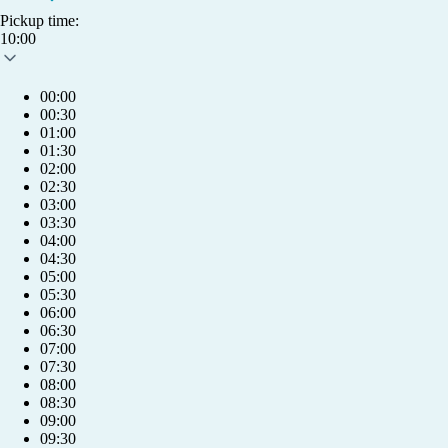
Pickup time:
10:00
00:00
00:30
01:00
01:30
02:00
02:30
03:00
03:30
04:00
04:30
05:00
05:30
06:00
06:30
07:00
07:30
08:00
08:30
09:00
info@humlet.com
09:30