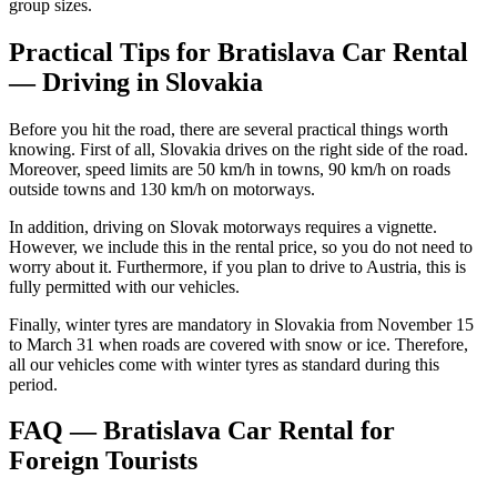
group sizes.
Practical Tips for Bratislava Car Rental
— Driving in Slovakia
Before you hit the road, there are several practical things worth
knowing. First of all, Slovakia drives on the right side of the road.
Moreover, speed limits are 50 km/h in towns, 90 km/h on roads
outside towns and 130 km/h on motorways.
In addition, driving on Slovak motorways requires a vignette.
However, we include this in the rental price, so you do not need to
worry about it. Furthermore, if you plan to drive to Austria, this is
fully permitted with our vehicles.
Finally, winter tyres are mandatory in Slovakia from November 15
to March 31 when roads are covered with snow or ice. Therefore,
all our vehicles come with winter tyres as standard during this
period.
FAQ — Bratislava Car Rental for
Foreign Tourists