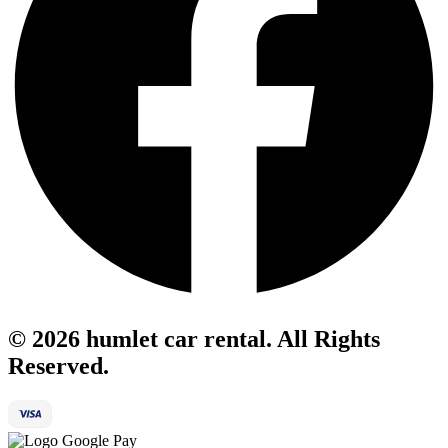
© 2026 humlet car rental. All Rights
Reserved.