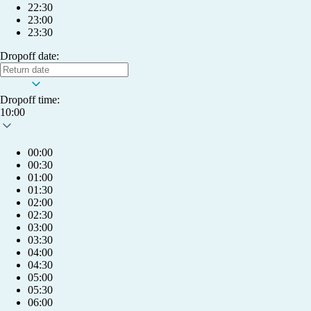
22:30
23:00
23:30
Dropoff date:
Dropoff time:
10:00
00:00
00:30
01:00
01:30
02:00
02:30
03:00
03:30
04:00
04:30
05:00
05:30
My account
06:00