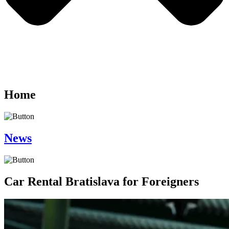
Home
News
Car Rental Bratislava for Foreigners