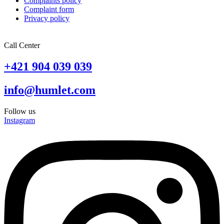
Complaints policy
Complaint form
Privacy policy
Call Center
+421 904 039 039
info@humlet.com
Follow us
Instagram