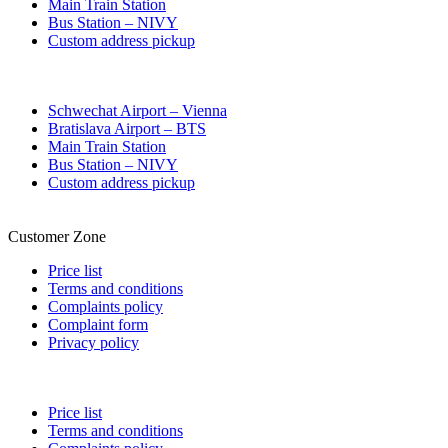
Main Train Station
Bus Station – NIVY
Custom address pickup
Schwechat Airport – Vienna
Bratislava Airport – BTS
Main Train Station
Bus Station – NIVY
Custom address pickup
Customer Zone
Price list
Terms and conditions
Complaints policy
Complaint form
Privacy policy
Price list
Terms and conditions