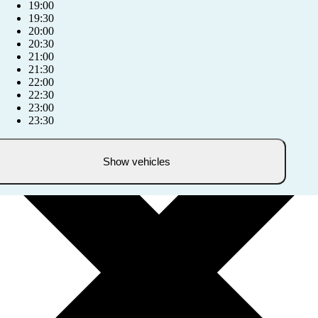
19:00
19:30
20:00
20:30
21:00
21:30
22:00
22:30
23:00
23:30
Show vehicles