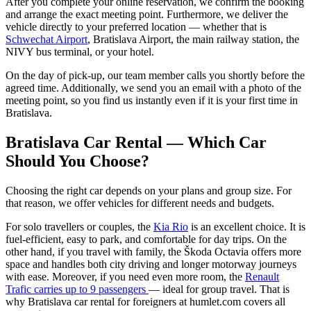
After you complete your online reservation, we confirm the booking
and arrange the exact meeting point. Furthermore, we deliver the
vehicle directly to your preferred location — whether that is
Schwechat Airport
, Bratislava Airport, the main railway station, the
NIVY bus terminal, or your hotel.
On the day of pick-up, our team member calls you shortly before the
agreed time. Additionally, we send you an email with a photo of the
meeting point, so you find us instantly even if it is your first time in
Bratislava.
Bratislava Car Rental — Which Car
Should You Choose?
Choosing the right car depends on your plans and group size. For
that reason, we offer vehicles for different needs and budgets.
For solo travellers or couples, the
Kia Rio
is an excellent choice. It is
fuel-efficient, easy to park, and comfortable for day trips. On the
other hand, if you travel with family, the Škoda Octavia offers more
space and handles both city driving and longer motorway journeys
with ease. Moreover, if you need even more room, the
Renault
Trafic carries up to 9 passengers
— ideal for group travel. That is
why Bratislava car rental for foreigners at humlet.com covers all