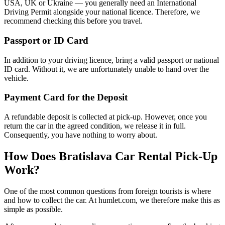
USA, UK or Ukraine — you generally need an International
Driving Permit alongside your national licence. Therefore, we
recommend checking this before you travel.
Passport or ID Card
In addition to your driving licence, bring a valid passport or national
ID card. Without it, we are unfortunately unable to hand over the
vehicle.
Payment Card for the Deposit
A refundable deposit is collected at pick-up. However, once you
return the car in the agreed condition, we release it in full.
Consequently, you have nothing to worry about.
How Does Bratislava Car Rental Pick-Up
Work?
One of the most common questions from foreign tourists is where
and how to collect the car. At humlet.com, we therefore make this as
simple as possible.