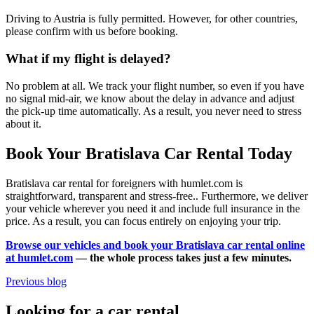
Driving to Austria is fully permitted. However, for other countries,
please confirm with us before booking.
What if my flight is delayed?
No problem at all. We track your flight number, so even if you have
no signal mid-air, we know about the delay in advance and adjust
the pick-up time automatically. As a result, you never need to stress
about it.
Book Your Bratislava Car Rental Today
Bratislava car rental for foreigners with humlet.com is
straightforward, transparent and stress-free.. Furthermore, we deliver
your vehicle wherever you need it and include full insurance in the
price. As a result, you can focus entirely on enjoying your trip.
Browse our vehicles and book your Bratislava car rental online
at humlet.com
— the whole process takes just a few minutes.
Previous blog
Looking for a car rental