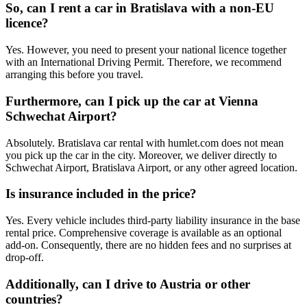
So, can I rent a car in Bratislava with a non-EU
licence?
Yes. However, you need to present your national licence together
with an International Driving Permit. Therefore, we recommend
arranging this before you travel.
Furthermore, can I pick up the car at Vienna
Schwechat Airport?
Absolutely. Bratislava car rental with humlet.com does not mean
you pick up the car in the city. Moreover, we deliver directly to
Schwechat Airport, Bratislava Airport, or any other agreed location.
Is insurance included in the price?
Yes. Every vehicle includes third-party liability insurance in the base
rental price. Comprehensive coverage is available as an optional
add-on. Consequently, there are no hidden fees and no surprises at
drop-off.
Additionally, can I drive to Austria or other
countries?