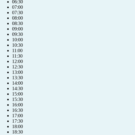
06:30
07:00
07:30
08:00
08:30
09:00
09:30
10:00
10:30
11:00
11:30
12:00
12:30
13:00
13:30
14:00
14:30
15:00
15:30
16:00
16:30
17:00
17:30
18:00
18:30