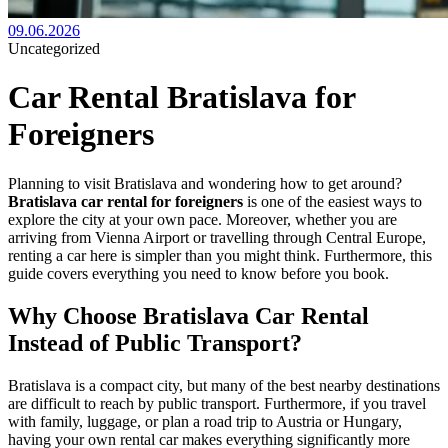
09.06.2026
Uncategorized
Car Rental Bratislava for
Foreigners
Planning to visit Bratislava and wondering how to get around?
Bratislava car rental for foreigners
is one of the easiest ways to
explore the city at your own pace. Moreover, whether you are
arriving from Vienna Airport or travelling through Central Europe,
renting a car here is simpler than you might think. Furthermore, this
guide covers everything you need to know before you book.
Why Choose Bratislava Car Rental
Instead of Public Transport?
Bratislava is a compact city, but many of the best nearby destinations
are difficult to reach by public transport. Furthermore, if you travel
with family, luggage, or plan a road trip to Austria or Hungary,
having your own rental car makes everything significantly more