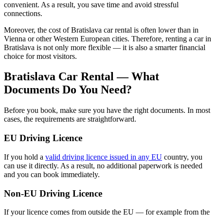
convenient. As a result, you save time and avoid stressful
connections.
Moreover, the cost of Bratislava car rental is often lower than in
Vienna or other Western European cities. Therefore, renting a car in
Bratislava is not only more flexible — it is also a smarter financial
choice for most visitors.
Bratislava Car Rental — What
Documents Do You Need?
Before you book, make sure you have the right documents. In most
cases, the requirements are straightforward.
EU Driving Licence
If you hold a
valid driving licence issued in any EU
country, you
can use it directly. As a result, no additional paperwork is needed
and you can book immediately.
Non-EU Driving Licence
If your licence comes from outside the EU — for example from the