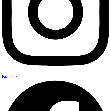
Facebook