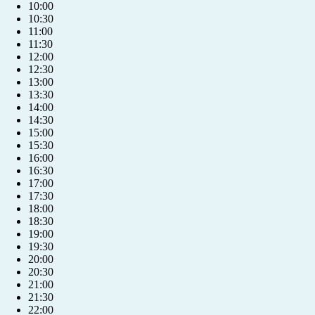
10:00
10:30
11:00
11:30
12:00
12:30
13:00
13:30
14:00
14:30
15:00
15:30
16:00
16:30
17:00
17:30
18:00
18:30
19:00
19:30
20:00
20:30
+421 904 039 039
21:00
21:30
22:00