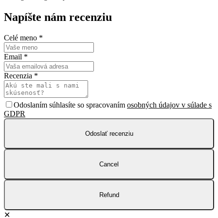
Napíšte nám recenziu
Celé meno
*
Email
*
Recenzia
*
Odoslaním súhlasíte so spracovaním
osobných údajov v súlade s
GDPR
Odoslať recenziu
Cancel
Refund
✕