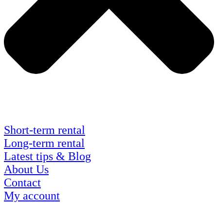
Short-term rental
Long-term rental
Latest tips & Blog
About Us
Contact
My account