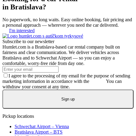
in Bratislava?
No paperwork, no long waits. Easy online booking, fair pricing and
a personal approach — wherever you need the car delivered.
I'm interested
Subscribe to our newsletter
Humlet.com is a Bratislava-based car rental company built on
fairness and clear communication. We deliver vehicles across
Bratislava and to Schwechat Airport — so you can enjoy a
comfortable, worry-free ride from day one.
I agree to the processing of my email for the purpose of sending
marketing information in accordance with the
GDPR.
You can
withdraw your consent at any time.
Sign up
Pickup locations
Schwechat Airport – Vienna
Bratislava Airport – BTS